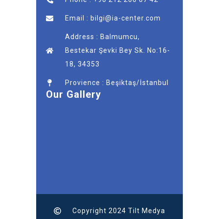
Email : bilgi@ia-center.com
Address : Balmumcu,
Bestekar Şevki Bey Sk. No:16-
18, 34353
Provience : Beşiktaş/İstanbul
Our Gallery
Copyright 2024 Tilt Medya