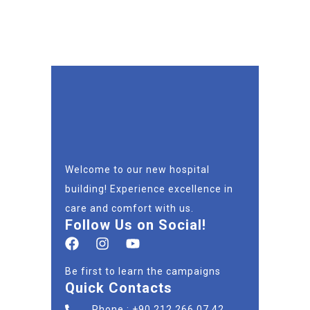
Welcome to our new hospital
building! Experience excellence in
care and comfort with us.
Follow Us on Social!
Be first to learn the campaigns
Quick Contacts
Phone : +90 212 266 07 42