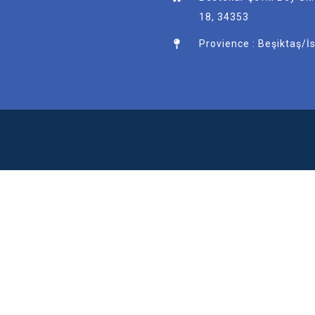
18, 34353
Provience : Beşiktaş/İ