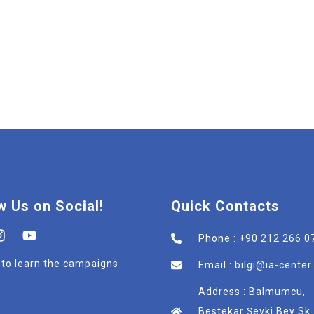
w Us on Social!
Quick Contacts
Phone : +90 212 266 0
t to learn the campaigns
Email : bilgi@ia-cente
Address : Balmumcu,
Bestekar Şevki Bey Sk.