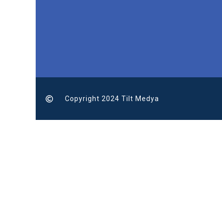
Copyright 2024 Tilt Medya