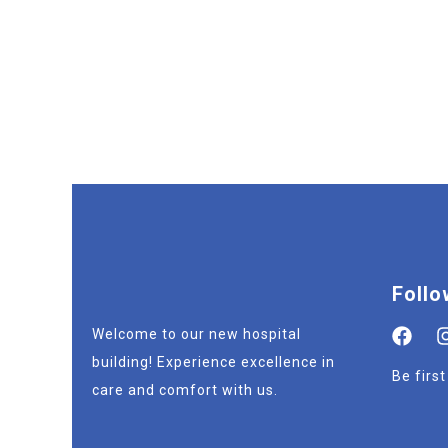
Follo
Welcome to our new hospital
building! Experience excellence in
Be firs
care and comfort with us.