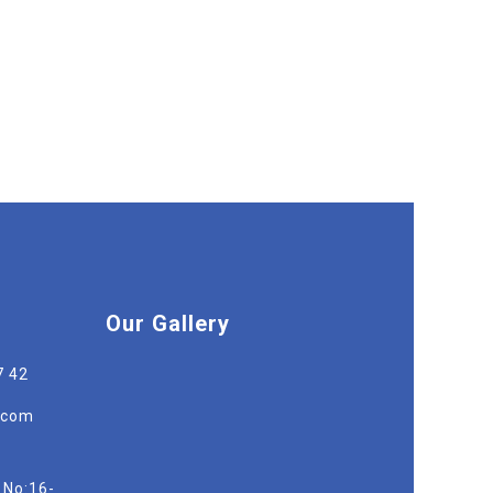
Our Gallery
7 42
r.com
 No:16-